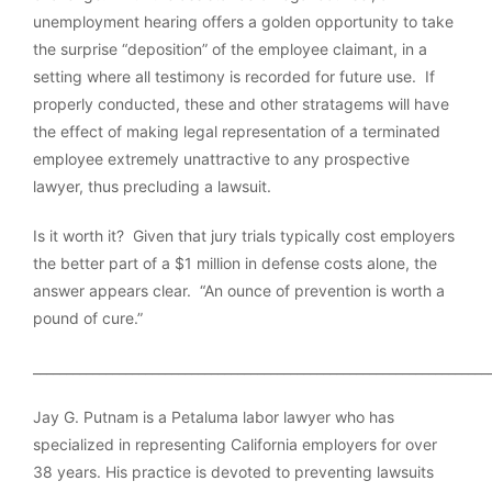
unemployment hearing offers a golden opportunity to take
the surprise “deposition” of the employee claimant, in a
setting where all testimony is recorded for future use. If
properly conducted, these and other stratagems will have
the effect of making legal representation of a terminated
employee extremely unattractive to any prospective
lawyer, thus precluding a lawsuit.
Is it worth it? Given that jury trials typically cost employers
the better part of a $1 million in defense costs alone, the
answer appears clear. “An ounce of prevention is worth a
pound of cure.”
_____________________________________________________________________
Jay G. Putnam is a Petaluma labor lawyer who has
specialized in representing California employers for over
38 years. His practice is devoted to preventing lawsuits