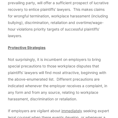
prevailing party, will offer a sufficient prospect of lucrative
recovery to entice plaintiffs’ lawyers. This makes claims
for wrongful termination, workplace harassment (including
bullying), discrimination, retaliation and overtime/wage-
hour violations priority targets of successful plaintiffs’
lawyers.
Protective Strategies
Not surprisingly, it is incumbent on employers to bring
special precautions to those workplace disputes that
plaintiffs’ lawyers will find most attractive, beginning with
the above-enumerated list. Different precautions are
indicated whenever the employer receives a complaint, in
any form and from any source, relating to workplace
harassment, discrimination or retaliation.
If employers are vigilant about
immediately
seeking expert
legal counsel when these events develop, or whenever a