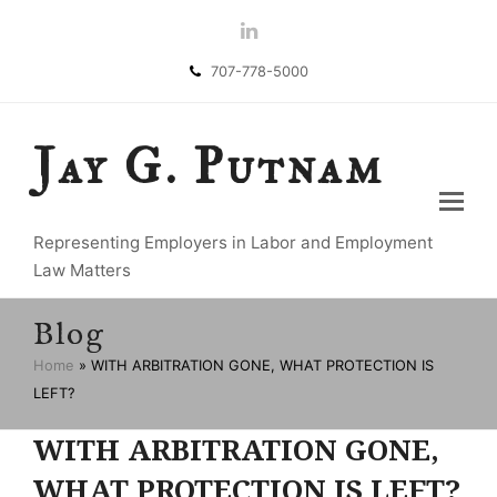
LinkedIn
707-778-5000
Jay G. Putnam
Representing Employers in Labor and Employment
Law Matters
Blog
Home
»
WITH ARBITRATION GONE, WHAT PROTECTION IS
LEFT?
WITH ARBITRATION GONE,
WHAT PROTECTION IS LEFT?