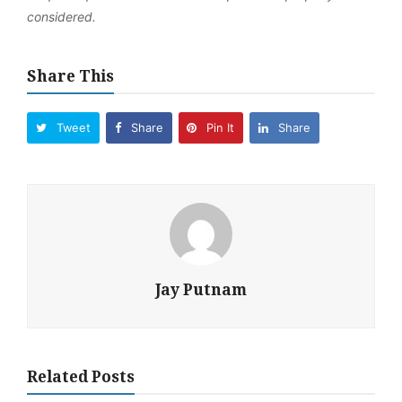
considered.
Share This
Tweet
Share
Pin It
Share
Jay Putnam
Related Posts