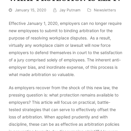
January 15, 2020
Jay Putnam
Newsletters
Effective January 1, 2020, employers can no longer require
new employees to submit to binding arbitration for the
purpose of resolving workplace disputes. As a result,
virtually any workplace claim or lawsuit will now force
employers to defend themselves in court to the satisfaction
of a jury comprised solely of employees. The inherent anti-
employer bias, and inordinate expense, of this process is
what made arbitration so valuable.
As employers recover from the shock of this new law, the
pressing question is: what protection remains available to
employers? This article will focus on practical, battle-
tested strategies that can serve to effectively offset the
loss of arbitration. When applied prudently and with
discipline, these can be as effective as arbitration policies