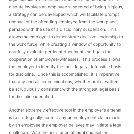
dispute involves an employee suspected of being litigious,
a strategy can be developed which will facilitate prompt
removal of the offending employee from the workplace,
perhaps with the use of a disciplinary suspension. This
allows the employer to demonstrate decisive leadership to
the work force, while creating a window of opportunity to
carefully evaluate pertinent documents and gain the
cooperation of employee-witnesses. This process allows
the employer to identify the most legally-defensible basis
for discipline. Once this is accomplished, it is imperative
that any and all communications, whether oral or written,
be scrupulously consistent with the strongest legal basis
for discipline identified.
Another extremely effective tool in the employer’s arsenal
is to strategically contest any unemployment claim made
by an employee the employer believes may initiate a legal
challenge. With the assistance of legal counsel, an