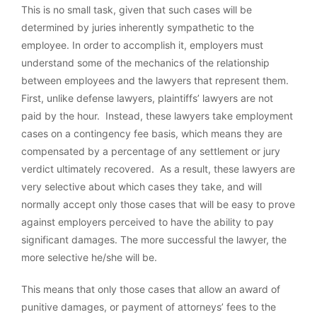
This is no small task, given that such cases will be
determined by juries inherently sympathetic to the
employee. In order to accomplish it, employers must
understand some of the mechanics of the relationship
between employees and the lawyers that represent them.
First, unlike defense lawyers, plaintiffs’ lawyers are not
paid by the hour. Instead, these lawyers take employment
cases on a contingency fee basis, which means they are
compensated by a percentage of any settlement or jury
verdict ultimately recovered. As a result, these lawyers are
very selective about which cases they take, and will
normally accept only those cases that will be easy to prove
against employers perceived to have the ability to pay
significant damages. The more successful the lawyer, the
more selective he/she will be.
This means that only those cases that allow an award of
punitive damages, or payment of attorneys’ fees to the