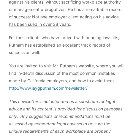
against his clients, without sacrificing workplace authority
or management prerogatives. He has a remarkable record
of success:
Not one employer-client acting on his advice
has been sued in over 38 years
.
For those clients who have arrived with pending lawsuits,
Putnam has established an excellent track record of
success as well.
You are invited to visit Mr. Putnam’s website, where you will
find in-depth discussion of the most common mistakes
made by California employers, and how to avoid them.
http://www.jaygputnam.com/newsletter/
This newsletter is not intended as a substitute for legal
advice and its content is provided for discussion purposes
only. Any suggestions or recommendations must be
assessed by competent legal counsel to be sure the
unique requirements of each workplace are properly