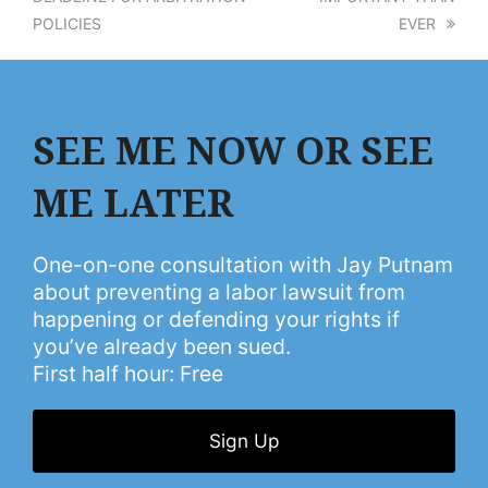
POLICIES
EVER
SEE ME NOW OR SEE
ME LATER
One-on-one consultation with Jay Putnam
about preventing a labor lawsuit from
happening or defending your rights if
you’ve already been sued.
First half hour: Free
Sign Up