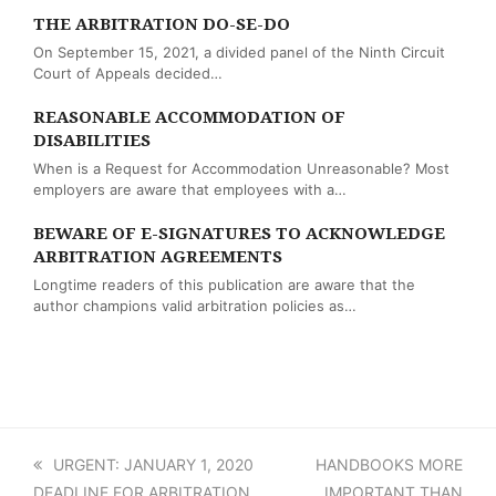
THE ARBITRATION DO-SE-DO
On September 15, 2021, a divided panel of the Ninth Circuit
Court of Appeals decided…
REASONABLE ACCOMMODATION OF
DISABILITIES
When is a Request for Accommodation Unreasonable? Most
employers are aware that employees with a…
BEWARE OF E-SIGNATURES TO ACKNOWLEDGE
ARBITRATION AGREEMENTS
Longtime readers of this publication are aware that the
author champions valid arbitration policies as…
previous
URGENT: JANUARY 1, 2020
next
HANDBOOKS MORE
DEADLINE FOR ARBITRATION
post:
post:
IMPORTANT THAN