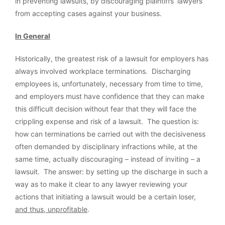
in preventing lawsuits, by discouraging plaintiffs’ lawyers
from accepting cases against your business.
In General
Historically, the greatest risk of a lawsuit for employers has
always involved workplace terminations. Discharging
employees is, unfortunately, necessary from time to time,
and employers must have confidence that they can make
this difficult decision without fear that they will face the
crippling expense and risk of a lawsuit. The question is:
how can terminations be carried out with the decisiveness
often demanded by disciplinary infractions while, at the
same time, actually discouraging – instead of inviting – a
lawsuit. The answer: by setting up the discharge in such a
way as to make it clear to any lawyer reviewing your
actions that initiating a lawsuit would be a certain loser,
and thus, unprofitable
.